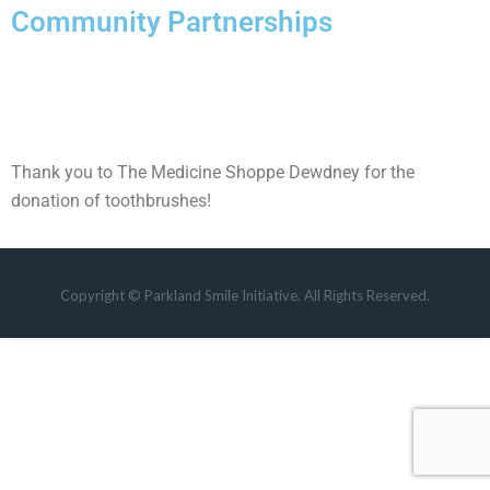
Community Partnerships
Thank you to The Medicine Shoppe Dewdney for the
donation of toothbrushes!
Copyright © Parkland Smile Initiative. All Rights Reserved.