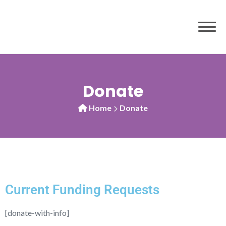
Donate
Home
Donate
Current Funding Requests
[donate-with-info]